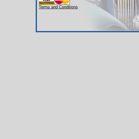
Terms and Conditions