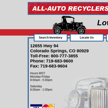
Lo
Search Inventory
Locate Us
12655 Hwy 94
Colorado Springs, CO 80929
Toll-Free: 800-777-3855
Phone: 719-683-9600
Fax: 719-683-9604
Hours MST:
Monday-Friday
8:00am - 5:00pm
Saturday
8:00am - 1:00pm